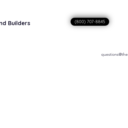
(800) 707-8845
nd Builders
sitions
questions@the