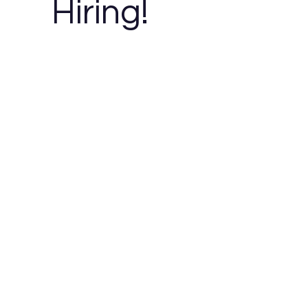
Hiring!