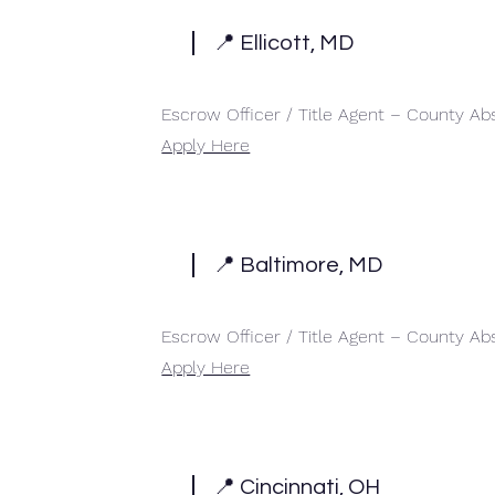
📍 Ellicott, MD
Escrow Officer / Title Agent – County Ab
Apply Here
📍 Baltimore, MD
Escrow Officer / Title Agent – County Ab
Apply Here
📍 Cincinnati, OH