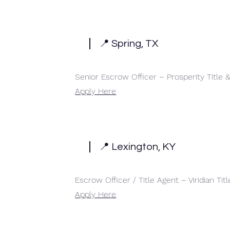
📍 Spring, TX
Senior Escrow Officer – Prosperity Title
Apply Here
📍 Lexington, KY
Escrow Officer / Title Agent – Viridian Titl
Apply Here