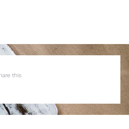
are this