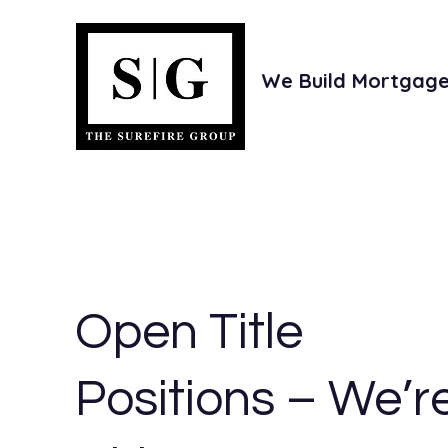
We Build Mortgage 
e
Investors
Joint Ventures
Open Title
Positions – We’r