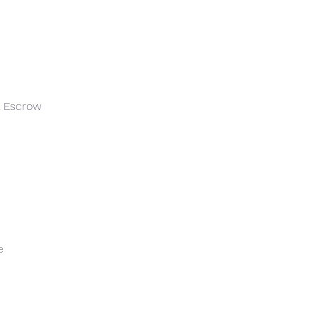
 & Escrow
e