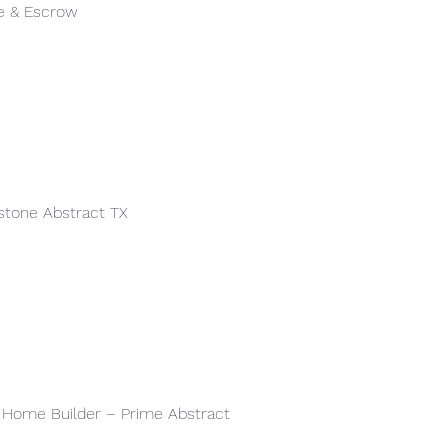
le & Escrow
stone Abstract TX
l Home Builder – Prime Abstract