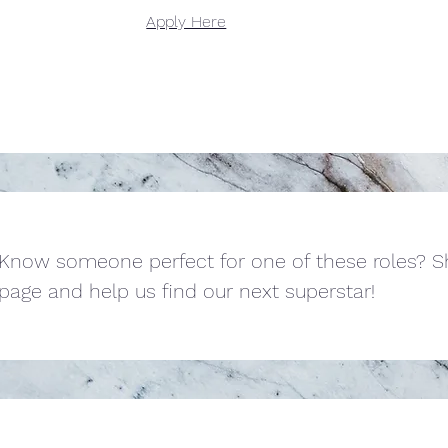
Apply Here
Know someone perfect for one of these roles? Sh
page and help us find our next superstar!