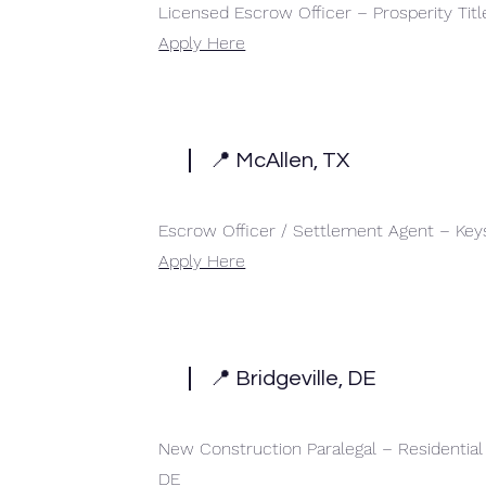
Licensed Escrow Officer – Prosperity Tit
Apply Here
📍 McAllen, TX
Escrow Officer / Settlement Agent – Key
Apply Here
📍 Bridgeville, DE
New Construction Paralegal – Residentia
DE