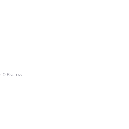
e
le & Escrow