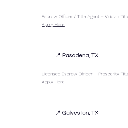
Escrow Officer / Title Agent – Viridian Titl
Apply Here
📍 Pasadena, TX
Licensed Escrow Officer – Prosperity Tit
Apply Here
📍 Galveston, TX