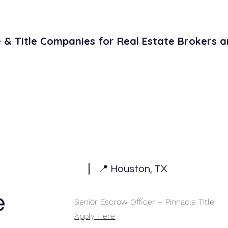
& Title Companies for Real Estate Brokers a
Literature
Contact
Open Title Po
📍 Houston, TX
e
Senior Escrow Officer – Pinnacle Title
Apply Here