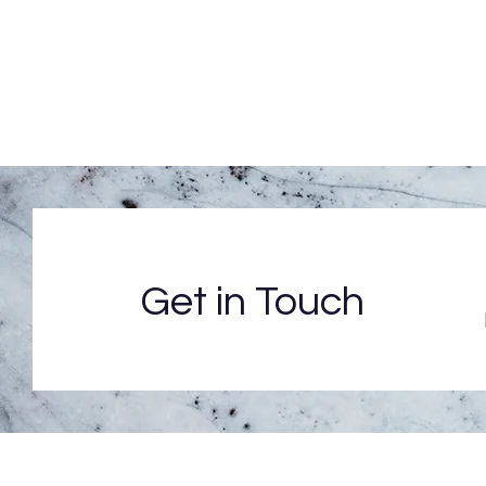
Get in Touch