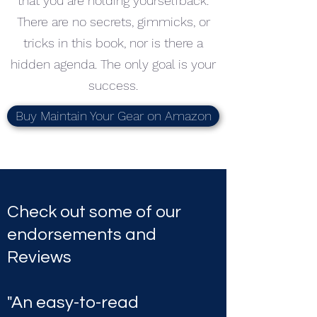
that you are holding yourselfback.
There are no secrets, gimmicks, or
tricks in this book, nor is there a
hidden agenda. The only goal is your
success.
Buy Maintain Your Gear on Amazon
Check out some of our
endorsements and
Reviews
"An easy-to-read