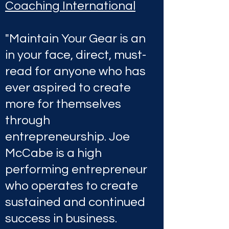
Coaching International
"Maintain Your Gear is an
in your face, direct, must-
read for anyone who has
ever aspired to create
more for themselves
through
entrepreneurship. Joe
McCabe is a high
performing entrepreneur
who operates to create
sustained and continued
success in business.