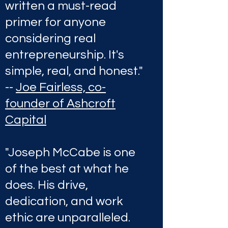
written a must-read
primer for anyone
considering real
entrepreneurship. It's
simple, real, and honest."
--
Joe Fairless, co-
founder of Ashcroft
Capital
"Joseph McCabe is one
of the best at what he
does. His drive,
dedication, and work
ethic are unparalleled.