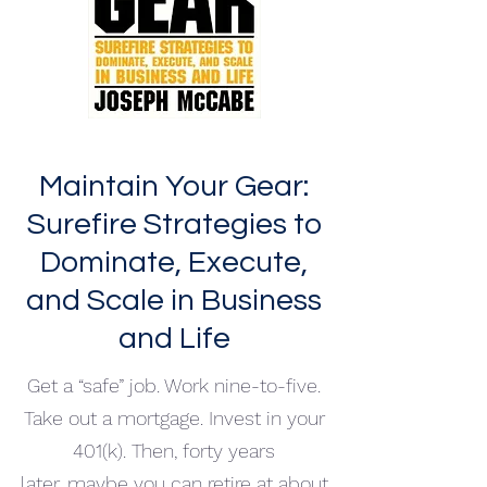
Maintain Your Gear:
Surefire Strategies to
Dominate, Execute,
and Scale in Business
and Life
Get a “safe” job. Work nine-to-five.
Take out a mortgage. Invest in your
401(k). Then, forty years
later, maybe you can retire at about