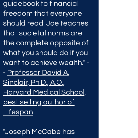
guidebook to financial
freedom that everyone
should read. Joe teaches
that societal norms are
the complete opposite of
what you should do if you
want to achieve wealth." -
-
Professor David A.
Sinclair, Ph.D., A.O.,
Harvard Medical School,
best selling author of
Lifespan
"Joseph McCabe has