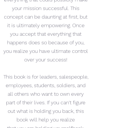
your mission successful. This
concept can be daunting at first, but
it is ultimately empowering. Once
you accept that everything that
happens does so because of you,
you realize you have ultimate control
over your success!
This book is for leaders, salespeople,
employees, students, soldiers, and
all others who want to own every
part of their lives. If you can't figure
out what is holding you back, this
book will help you realize