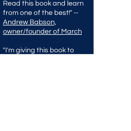
Read this book and learn
from one of the best!" --
Andrew Babson,
owner/founder of March
"I'm giving this book to
every mentee I currently
have and every mentee
I'll ever have in the future.
Do you want to be rich
and not waste time
getting there? Joseph
McCabe has proved that
you can have it all and