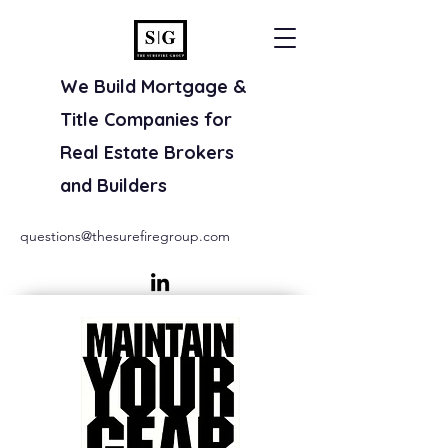
We Build Mortgage &
Title Companies for
Real Estate Brokers
and Builders
questions@thesurefiregroup.com
(800) 707-8845