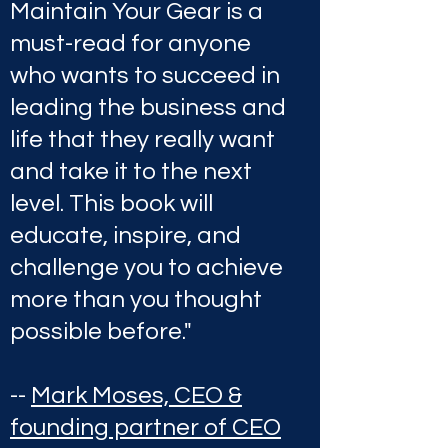
Maintain Your Gear is a
must-read for anyone
who wants to succeed in
leading the business and
life that they really want
and take it to the next
level. This book will
educate, inspire, and
challenge you to achieve
more than you thought
possible before."
--
Mark Moses, CEO &
founding partner of CEO