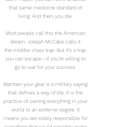
that same mediocre standard of
living. And then, you die.
Most people call this the American
dream. Joseph McCabe calls it
the middle-class trap. But it’s a trap
you can escape—if you’re willing to
go to war for your success.
Maintain your gear is a military saying
that defines a way of life. It is the
practice of owning everything in your
world to an extreme degree. It
means you are solely responsible for
everything that could possibly make