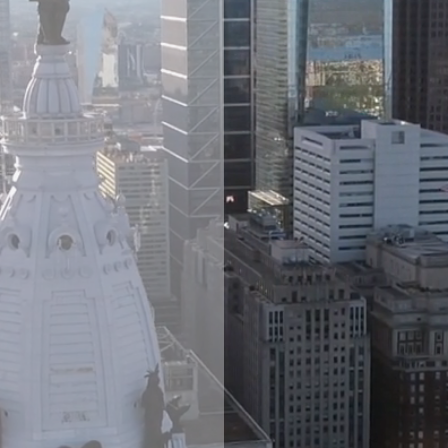
ire
up
C
dard suite