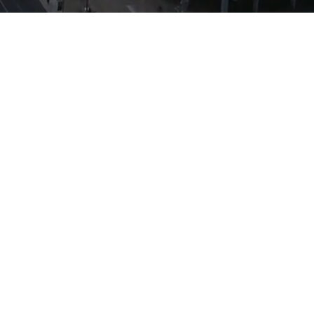
 high-quality business-to-
le providing the tools to
 profitable, high-growth
 lending and title services
e the reach and ability of
ce of mind that they are
lue at every step of the