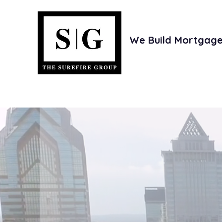
We Build Mortgage 
e
Investors
Joint Ventures
Th