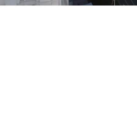
What We Do
 estate-focused business is designed to deliver a
very level of the settlement services process whi
access and experience. We do this by delivering
rs of real estate-focused firms nationwide. Our
and efficient options for our partners to improv
ir customers' needs. Our partners have the pea
 credible team of professionals who can add va