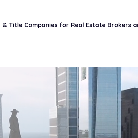
& Title Companies for Real Estate Brokers a
Literature
Contact
Open Title Po
e