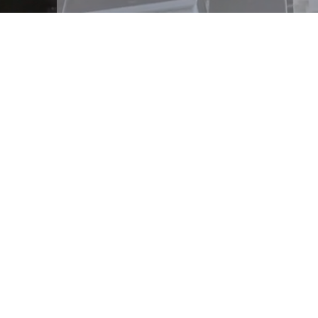
The Surefire Group's real
business experience at e
improve the consumer's 
business solutions to owne
solutions offer scalable 
their firms to meet the
backed by a trusted and