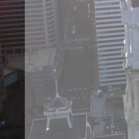
of services in a gro
of industries includ
estate, mortgage
settlement services 
home healthca