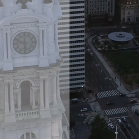
wing range
ing real
, and
as well as
re.