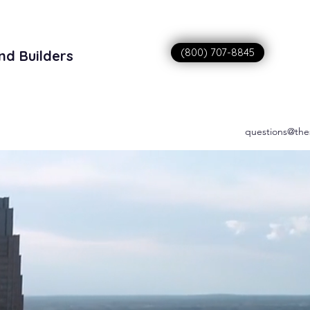
(800) 707-8845
nd Builders
sitions
questions@the