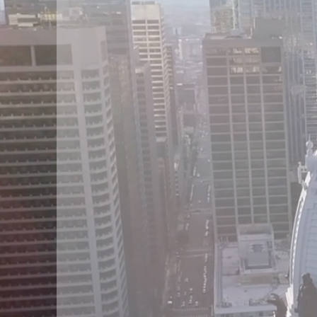
Suref
Gro
LL
We offer a high stan